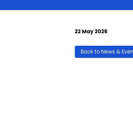
22 May 2026
Back to News & Even