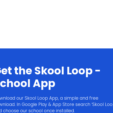
et the Skool Loop -
chool App
wnload our Skool Loop App, a simple and free
wnload. In Google Play & App Store search ‘Skool Loo
d choose our school once installed.