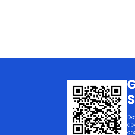
G
S
Do
do
an