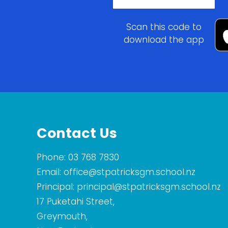
Scan this code to
download the app
Contact Us
Phone:
03 768 7830
Email:
office@stpatricksgm.school.nz
Principal:
principal@stpatricksgm.school.nz
17 Puketahi Street,
Greymouth,