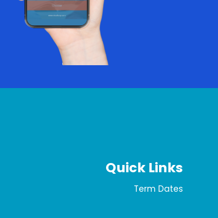
Quick Links
Term Dates