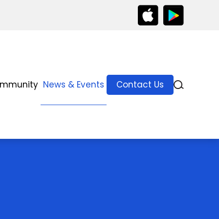
ommunity
News & Events
Contact Us