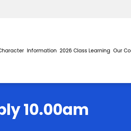
Character
Information
2026 Class Learning
Our C
ly 10.00am