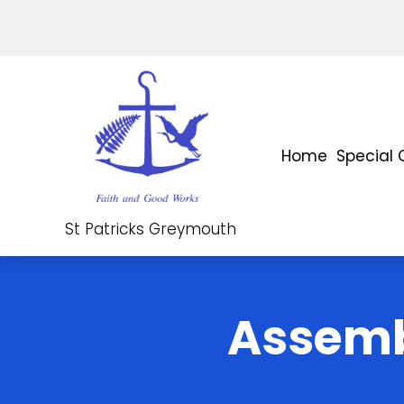
Home
Special 
St Patricks Greymouth
Assemb