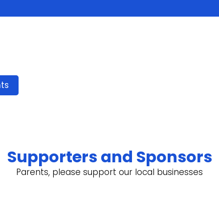
ts
Supporters and Sponsors
Parents, please support our local businesses