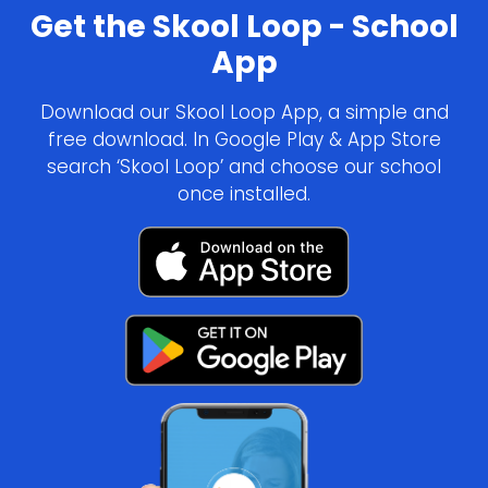
Get the Skool Loop - School
App
Download our Skool Loop App, a simple and
free download. In Google Play & App Store
search ‘Skool Loop’ and choose our school
once installed.