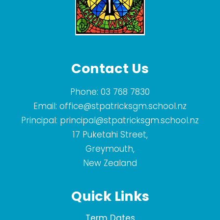
Contact Us
Phone:
03 768 7830
Email:
office@stpatricksgm.school.nz
Principal:
principal@stpatricksgm.school.nz
17 Puketahi Street,
Greymouth,
New Zealand
Quick Links
Term Dates