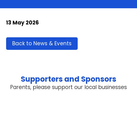
13 May 2026
Back to News & Events
Supporters and Sponsors
Parents, please support our local businesses