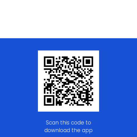
Scan this code to
download the app