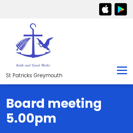
St Patricks Greymouth
Board meeting
5.00pm