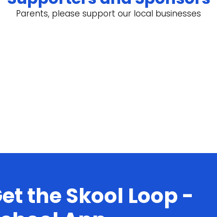
Parents, please support our local businesses
et the Skool Loop -