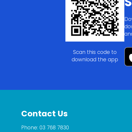
S
Do
do
an
Scan this code to
download the app
Contact Us
Phone:
03 768 7830