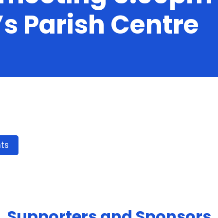
’s Parish Centre
ts
Supporters and Sponsors