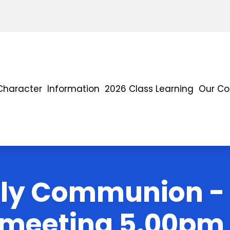
Character
Information
2026 Class Learning
Our C
oly Communion - 
 meeting 5.00pm