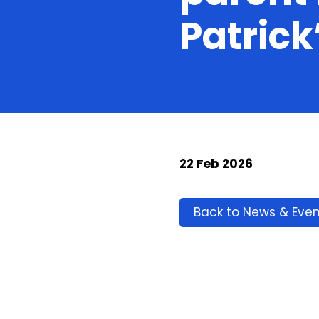
Patrick
22 Feb 2026
Back to News & Even