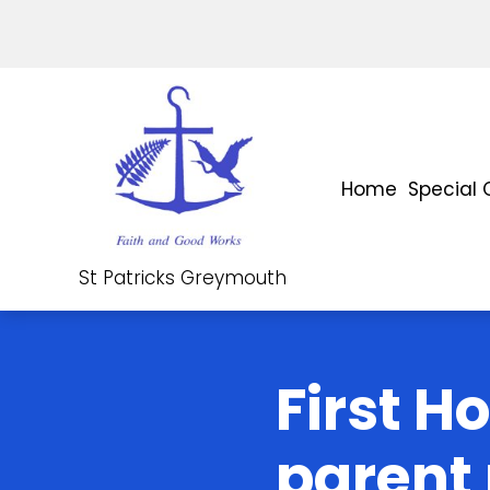
Home
Special 
St Patricks Greymouth
First H
parent