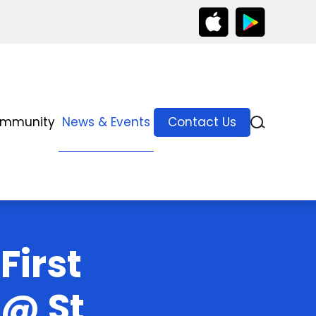
ommunity
News & Events
Contact Us
First
 @ St