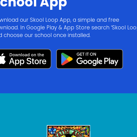
chool App
wnload our Skool Loop App, a simple and free
wnload. In Google Play & App Store search ‘Skool Loo
d choose our school once installed.