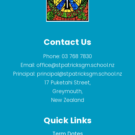
Contact Us
Phone:
03 768 7830
Email:
office@stpatricksgm.school.nz
Principal:
principal@stpatricksgm.school.nz
17 Puketahi Street,
Greymouth,
New Zealand
Quick Links
Term Dates