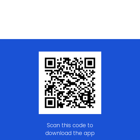
Scan this code to
download the app