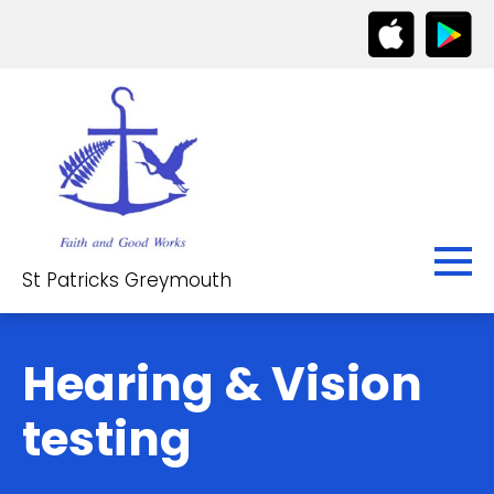
St Patricks Greymouth
Hearing & Vision
testing