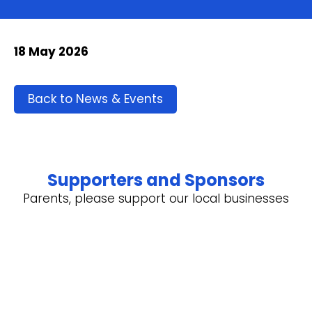
18 May 2026
Back to News & Events
Supporters and Sponsors
Parents, please support our local businesses