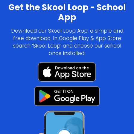
Get the Skool Loop - School
App
Download our Skool Loop App, a simple and
free download. In Google Play & App Store
search ‘Skool Loop’ and choose our school
once installed.