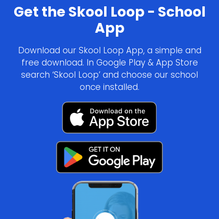
Get the Skool Loop - School
App
Download our Skool Loop App, a simple and
free download. In Google Play & App Store
search ‘Skool Loop’ and choose our school
once installed.