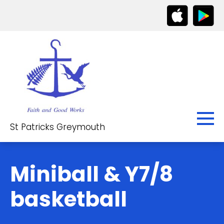
St Patricks Greymouth
Miniball & Y7/8
basketball