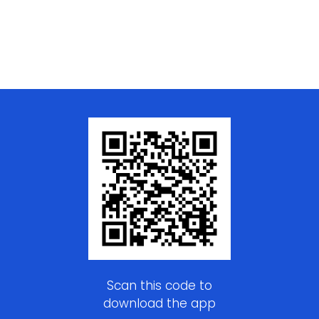
Scan this code to
download the app