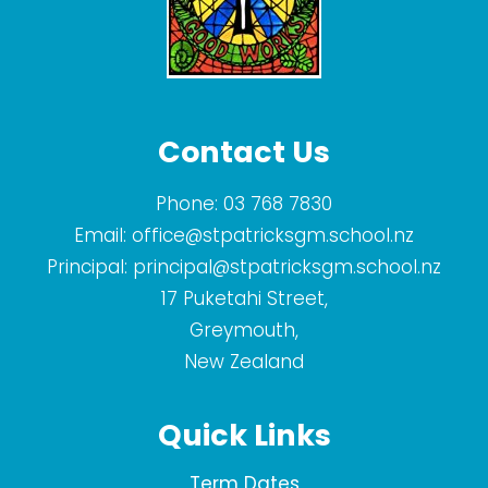
Contact Us
Phone:
03 768 7830
Email:
office@stpatricksgm.school.nz
Principal:
principal@stpatricksgm.school.nz
17 Puketahi Street,
Greymouth,
New Zealand
Quick Links
Term Dates