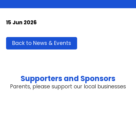
15 Jun 2026
Back to News & Events
Supporters and Sponsors
Parents, please support our local businesses