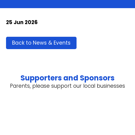
25 Jun 2026
Back to News & Events
Supporters and Sponsors
Parents, please support our local businesses