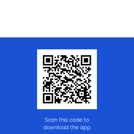
Scan this code to
download the app