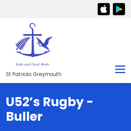
St Patricks Greymouth
U52’s Rugby -
Buller