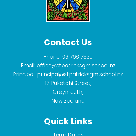
Contact Us
Phone:
03 768 7830
Email:
office@stpatricksgm.school.nz
Principal:
principal@stpatricksgm.school.nz
17 Puketahi Street,
Greymouth,
New Zealand
Quick Links
Term Dates