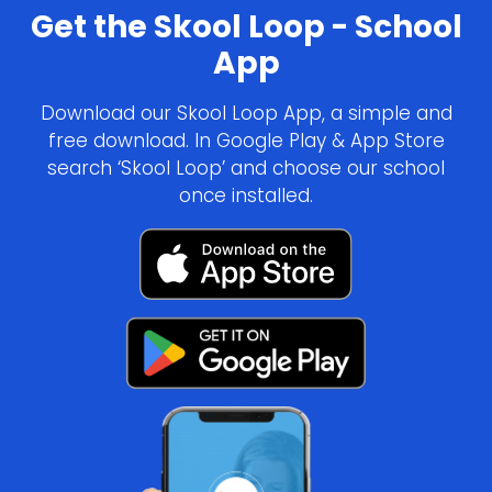
Get the Skool Loop - School
App
Download our Skool Loop App, a simple and
free download. In Google Play & App Store
search ‘Skool Loop’ and choose our school
once installed.