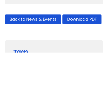
Back to News & Events
Download PDF
Tags
Supporters and Sponsors
Parents, please support our local businesses