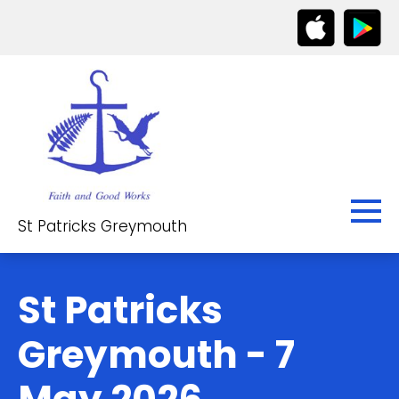
St Patricks Greymouth
St Patricks
Greymouth - 7