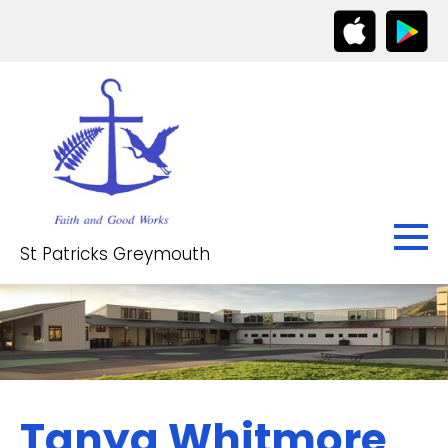
St Patricks Greymouth
Tanya Whitmore