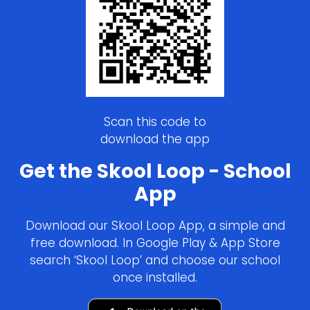
Scan this code to
download the app
Get the Skool Loop - School
App
Download our Skool Loop App, a simple and
free download. In Google Play & App Store
search ‘Skool Loop’ and choose our school
once installed.