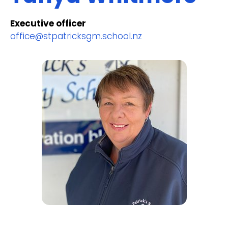
Executive officer
office@stpatricksgm.school.nz