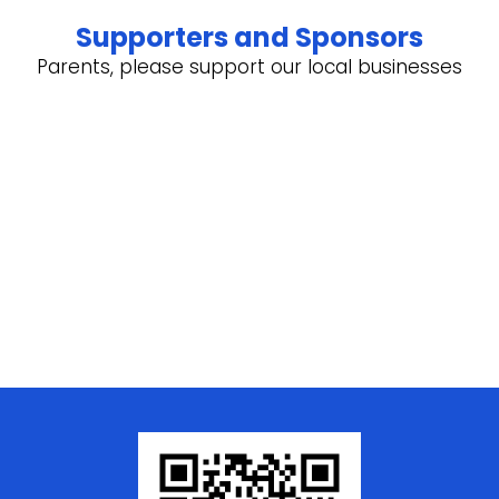
Supporters and Sponsors
Parents, please support our local businesses