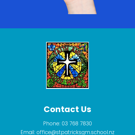
Contact Us
Phone:
03 768 7830
Email:
office@stpatricksgm.school.nz