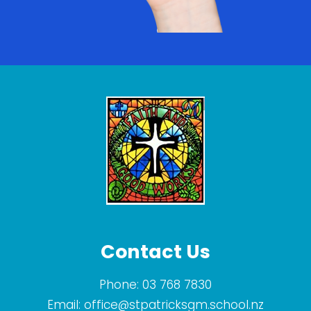
Contact Us
Phone:
03 768 7830
Email:
office@stpatricksgm.school.nz