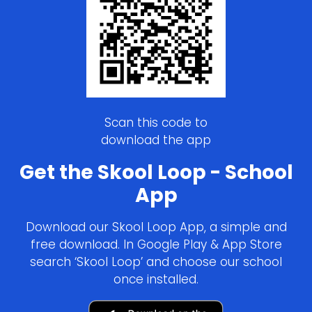
Scan this code to
download the app
Get the Skool Loop - School
App
Download our Skool Loop App, a simple and
free download. In Google Play & App Store
search ‘Skool Loop’ and choose our school
once installed.