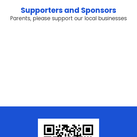
Supporters and Sponsors
Parents, please support our local businesses