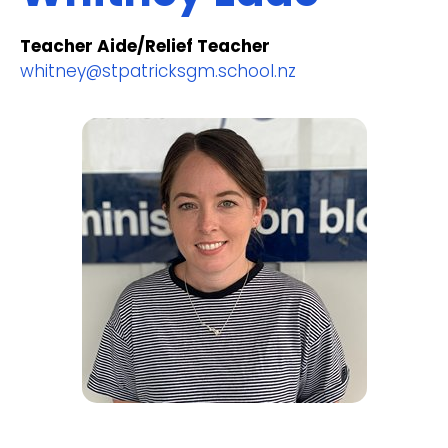
Teacher Aide/Relief Teacher
whitney@stpatricksgm.school.nz