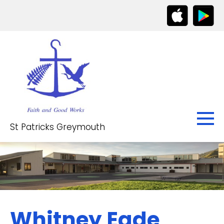
St Patricks Greymouth
Whitney Eade